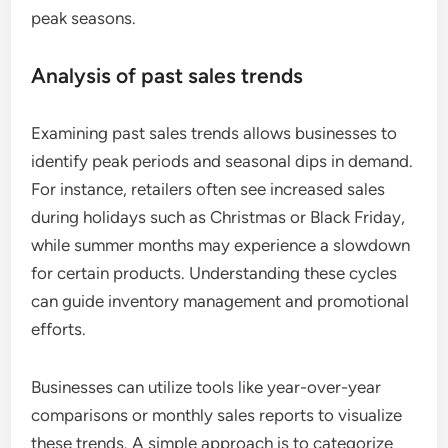
peak seasons.
Analysis of past sales trends
Examining past sales trends allows businesses to
identify peak periods and seasonal dips in demand.
For instance, retailers often see increased sales
during holidays such as Christmas or Black Friday,
while summer months may experience a slowdown
for certain products. Understanding these cycles
can guide inventory management and promotional
efforts.
Businesses can utilize tools like year-over-year
comparisons or monthly sales reports to visualize
these trends. A simple approach is to categorize