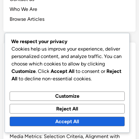
Who We Are
Browse Articles
We respect your privacy
Cookies help us improve your experience, deliver
Recent Posts
personalized content, and analyze traffic. You can
choose which cookies to allow by clicking
Ethical Reporting: Principles, Methods and
Customize
. Click
Accept All
to consent or
Reject
Accountability
All
to decline non-essential cookies.
Traditional vs Digital Media Metrics: Which Is Better
and When to Use
Customize
Key Performance Indicators: Definition, Importance
Reject All
and Applications
Audience Engagement Metrics: Types, Importance
Accept All
and Measurement
Media Metrics: Selection Criteria, Alignment with