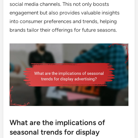
social media channels. This not only boosts
engagement but also provides valuable insights
into consumer preferences and trends, helping
brands tailor their offerings for future seasons.
What are the implications of
seasonal trends for display