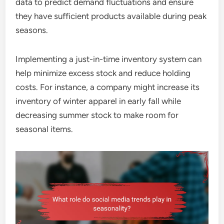
data to predict demand fluctuations and ensure
they have sufficient products available during peak
seasons.
Implementing a just-in-time inventory system can
help minimize excess stock and reduce holding
costs. For instance, a company might increase its
inventory of winter apparel in early fall while
decreasing summer stock to make room for
seasonal items.