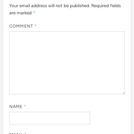
Your email address will not be published.
Required fields
are marked
*
COMMENT
*
NAME
*