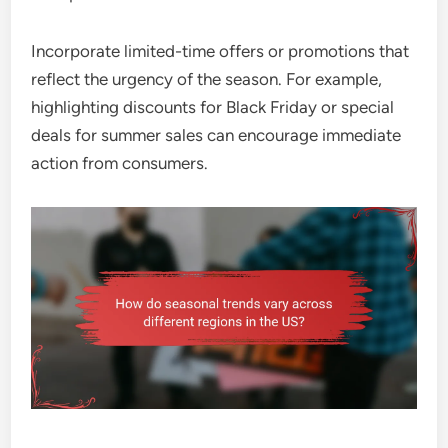
Incorporate limited-time offers or promotions that
reflect the urgency of the season. For example,
highlighting discounts for Black Friday or special
deals for summer sales can encourage immediate
action from consumers.