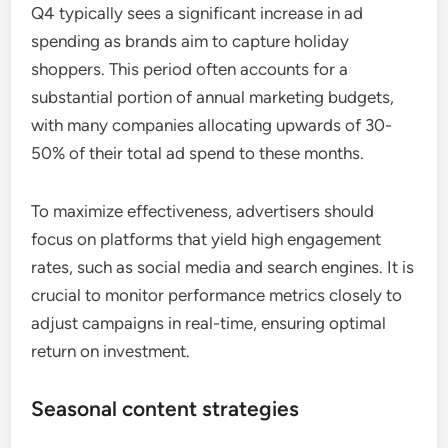
Q4 typically sees a significant increase in ad
spending as brands aim to capture holiday
shoppers. This period often accounts for a
substantial portion of annual marketing budgets,
with many companies allocating upwards of 30-
50% of their total ad spend to these months.
To maximize effectiveness, advertisers should
focus on platforms that yield high engagement
rates, such as social media and search engines. It is
crucial to monitor performance metrics closely to
adjust campaigns in real-time, ensuring optimal
return on investment.
Seasonal content strategies