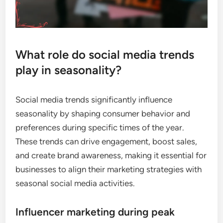
What role do social media trends
play in seasonality?
Social media trends significantly influence
seasonality by shaping consumer behavior and
preferences during specific times of the year.
These trends can drive engagement, boost sales,
and create brand awareness, making it essential for
businesses to align their marketing strategies with
seasonal social media activities.
Influencer marketing during peak