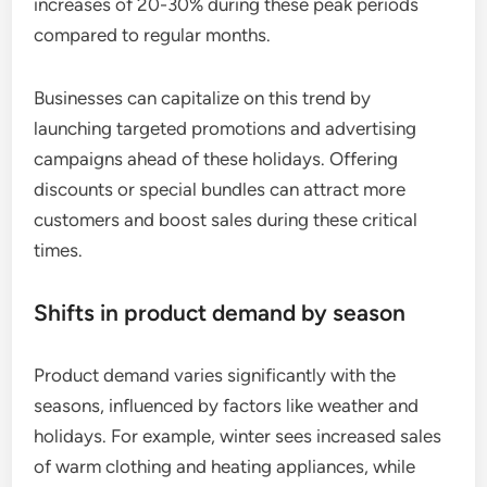
increases of 20-30% during these peak periods
compared to regular months.
Businesses can capitalize on this trend by
launching targeted promotions and advertising
campaigns ahead of these holidays. Offering
discounts or special bundles can attract more
customers and boost sales during these critical
times.
Shifts in product demand by season
Product demand varies significantly with the
seasons, influenced by factors like weather and
holidays. For example, winter sees increased sales
of warm clothing and heating appliances, while