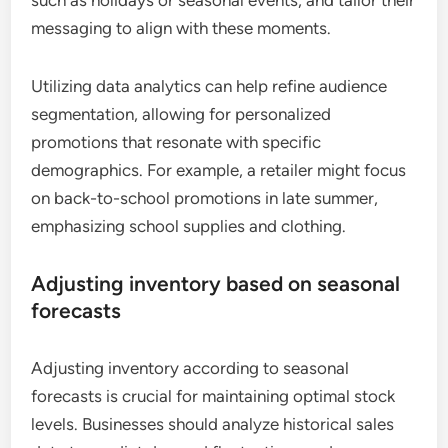
messaging to align with these moments.
Utilizing data analytics can help refine audience
segmentation, allowing for personalized
promotions that resonate with specific
demographics. For example, a retailer might focus
on back-to-school promotions in late summer,
emphasizing school supplies and clothing.
Adjusting inventory based on seasonal
forecasts
Adjusting inventory according to seasonal
forecasts is crucial for maintaining optimal stock
levels. Businesses should analyze historical sales