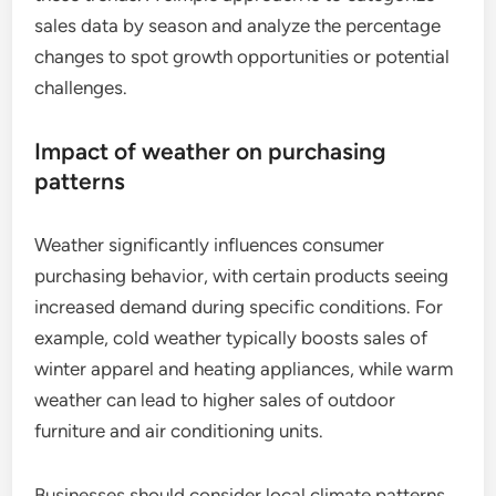
sales data by season and analyze the percentage
changes to spot growth opportunities or potential
challenges.
Impact of weather on purchasing
patterns
Weather significantly influences consumer
purchasing behavior, with certain products seeing
increased demand during specific conditions. For
example, cold weather typically boosts sales of
winter apparel and heating appliances, while warm
weather can lead to higher sales of outdoor
furniture and air conditioning units.
Businesses should consider local climate patterns