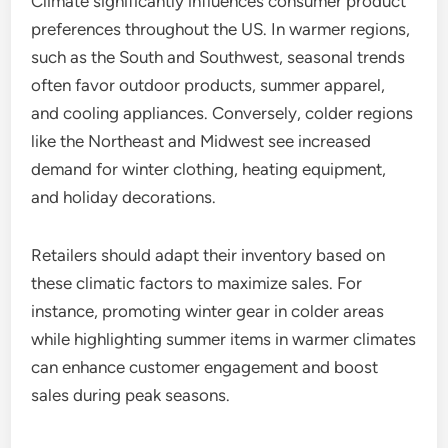
Climate significantly influences consumer product
preferences throughout the US. In warmer regions,
such as the South and Southwest, seasonal trends
often favor outdoor products, summer apparel,
and cooling appliances. Conversely, colder regions
like the Northeast and Midwest see increased
demand for winter clothing, heating equipment,
and holiday decorations.
Retailers should adapt their inventory based on
these climatic factors to maximize sales. For
instance, promoting winter gear in colder areas
while highlighting summer items in warmer climates
can enhance customer engagement and boost
sales during peak seasons.