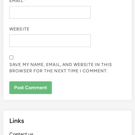
EMAIL
*
WEBSITE
SAVE MY NAME, EMAIL, AND WEBSITE IN THIS
BROWSER FOR THE NEXT TIME I COMMENT.
Links
Contact us