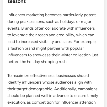
seasons
Influencer marketing becomes particularly potent
during peak seasons, such as holidays or major
events. Brands often collaborate with influencers
to leverage their reach and credibility, which can
lead to increased visibility and sales. For example,
a fashion brand might partner with popular
influencers to showcase their winter collection just
before the holiday shopping rush.
To maximize effectiveness, businesses should
identify influencers whose audiences align with
their target demographic. Additionally, campaigns
should be planned well in advance to ensure timely
execution, as competition for influencer attention