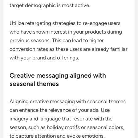
target demographic is most active.
Utilize retargeting strategies to re-engage users
who have shown interest in your products during
previous seasons. This can lead to higher
conversion rates as these users are already familiar
with your brand and offerings.
Creative messaging aligned with
seasonal themes
Aligning creative messaging with seasonal themes
can enhance the relevance of your ads. Use
imagery and language that resonate with the
season, such as holiday motifs or seasonal colors,
to capture attention and evoke emotions.