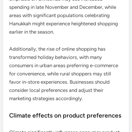
spending in late November and December, while
areas with significant populations celebrating
Hanukkah might experience heightened shopping
earlier in the season.
Additionally, the rise of online shopping has
transformed holiday behaviors, with many
consumers in urban areas preferring e-commerce
for convenience, while rural shoppers may still
favor in-store experiences. Businesses should
consider local preferences and adjust their
marketing strategies accordingly.
Climate effects on product preferences