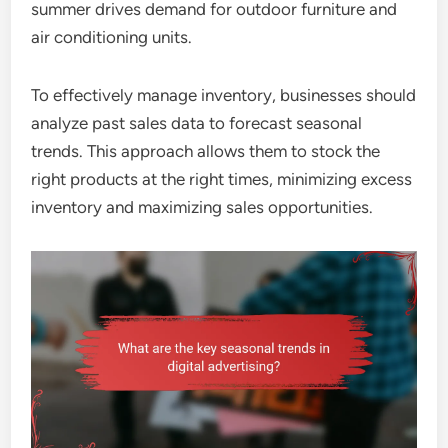
summer drives demand for outdoor furniture and
air conditioning units.
To effectively manage inventory, businesses should
analyze past sales data to forecast seasonal
trends. This approach allows them to stock the
right products at the right times, minimizing excess
inventory and maximizing sales opportunities.