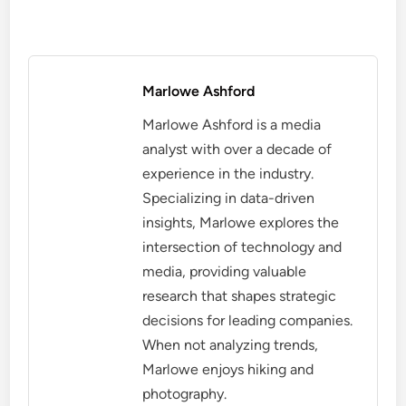
Marlowe Ashford
Marlowe Ashford is a media
analyst with over a decade of
experience in the industry.
Specializing in data-driven
insights, Marlowe explores the
intersection of technology and
media, providing valuable
research that shapes strategic
decisions for leading companies.
When not analyzing trends,
Marlowe enjoys hiking and
photography.