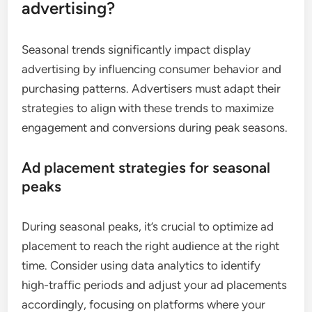
advertising?
Seasonal trends significantly impact display
advertising by influencing consumer behavior and
purchasing patterns. Advertisers must adapt their
strategies to align with these trends to maximize
engagement and conversions during peak seasons.
Ad placement strategies for seasonal
peaks
During seasonal peaks, it’s crucial to optimize ad
placement to reach the right audience at the right
time. Consider using data analytics to identify
high-traffic periods and adjust your ad placements
accordingly, focusing on platforms where your