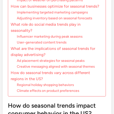
Impact of weather on purchasing patterns
How can businesses optimize for seasonal trends?
Implementing targeted marketing campaigns
Adjusting inventory based on seasonal forecasts
What role do social media trends play in
seasonality?
Influencer marketing during peak seasons
User-generated content trends
What are the implications of seasonal trends for
display advertising?
Ad placement strategies for seasonal peaks
Creative messaging aligned with seasonal themes
How do seasonal trends vary across different
regions in the US?
Regional holiday shopping behaviors
Climate effects on product preferences
How do seasonal trends impact
consumer behavior in the US?