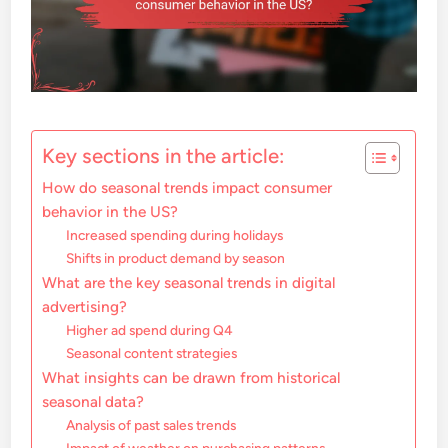
Key sections in the article:
How do seasonal trends impact consumer
behavior in the US?
Increased spending during holidays
Shifts in product demand by season
What are the key seasonal trends in digital
advertising?
Higher ad spend during Q4
Seasonal content strategies
What insights can be drawn from historical
seasonal data?
Analysis of past sales trends