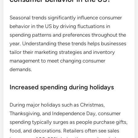
Seasonal trends significantly influence consumer
behavior in the US by driving fluctuations in
spending patterns and preferences throughout the
year. Understanding these trends helps businesses
tailor their marketing strategies and inventory
management to meet changing consumer
demands.
Increased spending during holidays
During major holidays such as Christmas,
Thanksgiving, and Independence Day, consumer
spending typically surges as people purchase gifts,
food, and decorations. Retailers often see sales