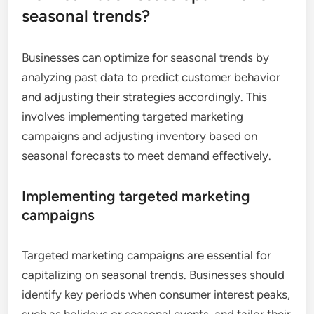
seasonal trends?
Businesses can optimize for seasonal trends by
analyzing past data to predict customer behavior
and adjusting their strategies accordingly. This
involves implementing targeted marketing
campaigns and adjusting inventory based on
seasonal forecasts to meet demand effectively.
Implementing targeted marketing
campaigns
Targeted marketing campaigns are essential for
capitalizing on seasonal trends. Businesses should
identify key periods when consumer interest peaks,
such as holidays or seasonal events, and tailor their