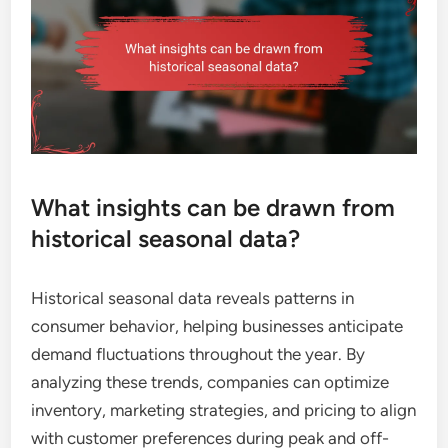
What insights can be drawn from
historical seasonal data?
Historical seasonal data reveals patterns in
consumer behavior, helping businesses anticipate
demand fluctuations throughout the year. By
analyzing these trends, companies can optimize
inventory, marketing strategies, and pricing to align
with customer preferences during peak and off-