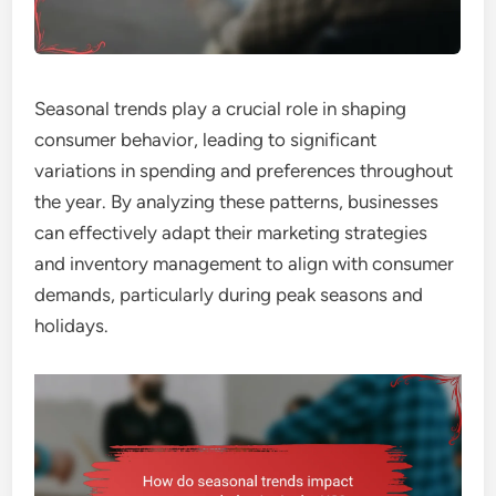
Seasonal trends play a crucial role in shaping
consumer behavior, leading to significant
variations in spending and preferences throughout
the year. By analyzing these patterns, businesses
can effectively adapt their marketing strategies
and inventory management to align with consumer
demands, particularly during peak seasons and
holidays.