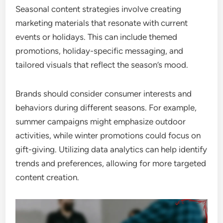
Seasonal content strategies involve creating
marketing materials that resonate with current
events or holidays. This can include themed
promotions, holiday-specific messaging, and
tailored visuals that reflect the season’s mood.
Brands should consider consumer interests and
behaviors during different seasons. For example,
summer campaigns might emphasize outdoor
activities, while winter promotions could focus on
gift-giving. Utilizing data analytics can help identify
trends and preferences, allowing for more targeted
content creation.