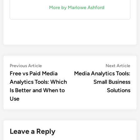
More by Marlowe Ashford
Post
Previous
Nex
Previous Article
Next Article
article:
artic
Free vs Paid Media
Media Analytics Tools:
navigation
Analytics Tools: Which
Small Business
Is Better and When to
Solutions
Use
Leave a Reply