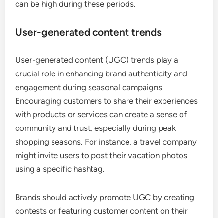
can be high during these periods.
User-generated content trends
User-generated content (UGC) trends play a
crucial role in enhancing brand authenticity and
engagement during seasonal campaigns.
Encouraging customers to share their experiences
with products or services can create a sense of
community and trust, especially during peak
shopping seasons. For instance, a travel company
might invite users to post their vacation photos
using a specific hashtag.
Brands should actively promote UGC by creating
contests or featuring customer content on their