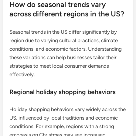
How do seasonal trends vary
across different regions in the US?
Seasonal trends in the US differ significantly by
region due to varying cultural practices, climate
conditions, and economic factors. Understanding
these variations can help businesses tailor their
strategies to meet local consumer demands
effectively.
Regional holiday shopping behaviors
Holiday shopping behaviors vary widely across the
US, influenced by local traditions and economic
conditions. For example, regions with a strong
emphasis on Christmas may see increased