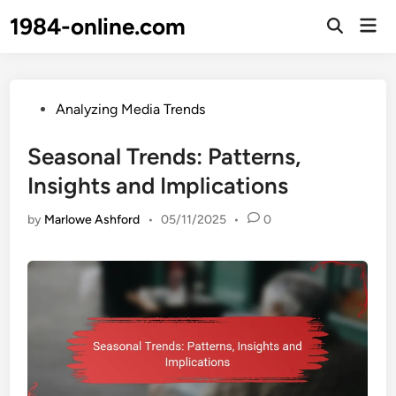
Skip
1984-online.com
Mai
to
Open
Men
Search
content
Posted
Analyzing Media Trends
in
Seasonal Trends: Patterns,
Insights and Implications
by
Marlowe Ashford
•
05/11/2025
•
0