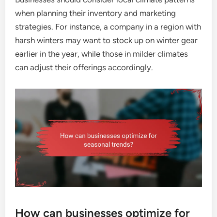
when planning their inventory and marketing
strategies. For instance, a company in a region with
harsh winters may want to stock up on winter gear
earlier in the year, while those in milder climates
can adjust their offerings accordingly.
How can businesses optimize for