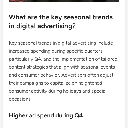
What are the key seasonal trends
in digital advertising?
Key seasonal trends in digital advertising include
increased spending during specific quarters,
particularly Q4, and the implementation of tailored
content strategies that align with seasonal events
and consumer behavior. Advertisers often adjust
their campaigns to capitalize on heightened
consumer activity during holidays and special
occasions.
Higher ad spend during Q4