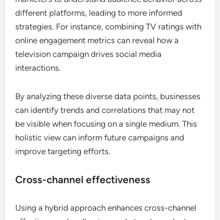
different platforms, leading to more informed
strategies. For instance, combining TV ratings with
online engagement metrics can reveal how a
television campaign drives social media
interactions.
By analyzing these diverse data points, businesses
can identify trends and correlations that may not
be visible when focusing on a single medium. This
holistic view can inform future campaigns and
improve targeting efforts.
Cross-channel effectiveness
Using a hybrid approach enhances cross-channel