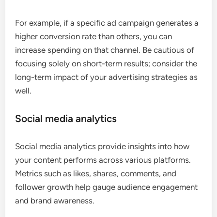
For example, if a specific ad campaign generates a
higher conversion rate than others, you can
increase spending on that channel. Be cautious of
focusing solely on short-term results; consider the
long-term impact of your advertising strategies as
well.
Social media analytics
Social media analytics provide insights into how
your content performs across various platforms.
Metrics such as likes, shares, comments, and
follower growth help gauge audience engagement
and brand awareness.