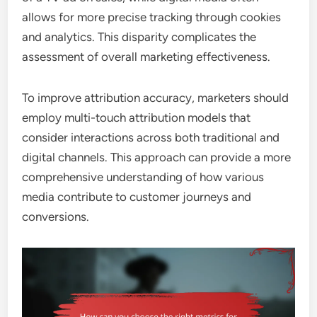
allows for more precise tracking through cookies
and analytics. This disparity complicates the
assessment of overall marketing effectiveness.
To improve attribution accuracy, marketers should
employ multi-touch attribution models that
consider interactions across both traditional and
digital channels. This approach can provide a more
comprehensive understanding of how various
media contribute to customer journeys and
conversions.