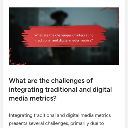
What are the challenges of
integrating traditional and digital
media metrics?
Integrating traditional and digital media metrics
presents several challenges, primarily due to