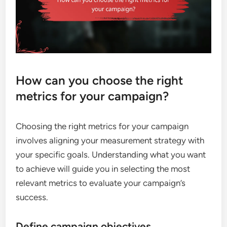
How can you choose the right
metrics for your campaign?
Choosing the right metrics for your campaign
involves aligning your measurement strategy with
your specific goals. Understanding what you want
to achieve will guide you in selecting the most
relevant metrics to evaluate your campaign’s
success.
Define campaign objectives