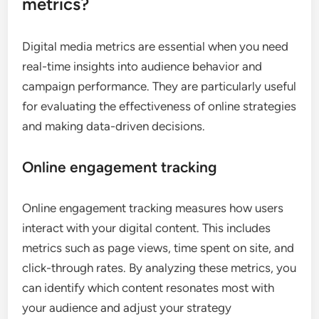
metrics?
Digital media metrics are essential when you need
real-time insights into audience behavior and
campaign performance. They are particularly useful
for evaluating the effectiveness of online strategies
and making data-driven decisions.
Online engagement tracking
Online engagement tracking measures how users
interact with your digital content. This includes
metrics such as page views, time spent on site, and
click-through rates. By analyzing these metrics, you
can identify which content resonates most with
your audience and adjust your strategy