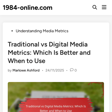
Skip
1984-online.com
Mai
to
Open
Men
Search
content
Posted
Understanding Media Metrics
in
Traditional vs Digital Media
Metrics: Which Is Better and
When to Use
by
Marlowe Ashford
•
24/11/2025
•
0