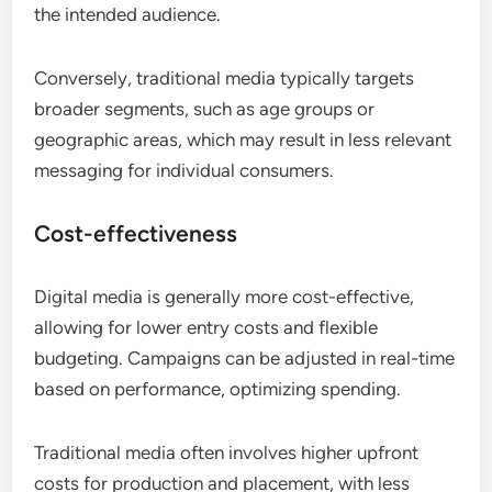
the intended audience.
Conversely, traditional media typically targets
broader segments, such as age groups or
geographic areas, which may result in less relevant
messaging for individual consumers.
Cost-effectiveness
Digital media is generally more cost-effective,
allowing for lower entry costs and flexible
budgeting. Campaigns can be adjusted in real-time
based on performance, optimizing spending.
Traditional media often involves higher upfront
costs for production and placement, with less