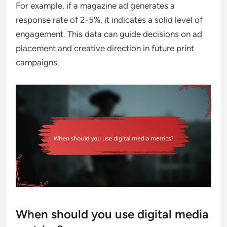
For example, if a magazine ad generates a
response rate of 2-5%, it indicates a solid level of
engagement. This data can guide decisions on ad
placement and creative direction in future print
campaigns.
When should you use digital media