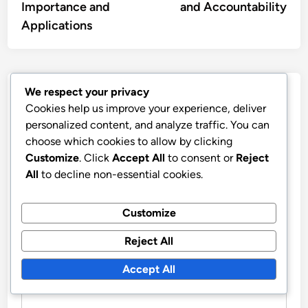
Importance and
and Accountability
Applications
We respect your privacy
Leave a Reply
Cookies help us improve your experience, deliver
personalized content, and analyze traffic. You can
Your email address will not be published.
Required fields
choose which cookies to allow by clicking
are marked
*
Customize
. Click
Accept All
to consent or
Reject
All
to decline non-essential cookies.
COMMENT
*
Customize
Reject All
Accept All