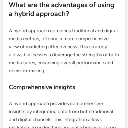
What are the advantages of using
a hybrid approach?
A hybrid approach combines traditional and digital
media metrics, offering a more comprehensive
view of marketing effectiveness. This strategy
allows businesses to leverage the strengths of both
media types, enhancing overall performance and
decision-making.
Comprehensive insights
A hybrid approach provides comprehensive
insights by integrating data from both traditional
and digital channels. This integration allows
marketers to understand audience behavior across