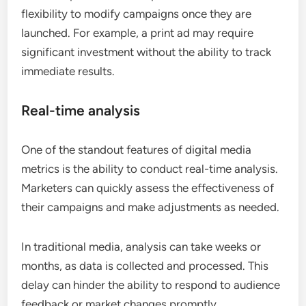
flexibility to modify campaigns once they are
launched. For example, a print ad may require
significant investment without the ability to track
immediate results.
Real-time analysis
One of the standout features of digital media
metrics is the ability to conduct real-time analysis.
Marketers can quickly assess the effectiveness of
their campaigns and make adjustments as needed.
In traditional media, analysis can take weeks or
months, as data is collected and processed. This
delay can hinder the ability to respond to audience
feedback or market changes promptly.