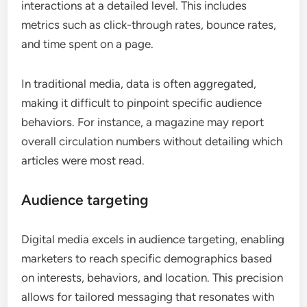
interactions at a detailed level. This includes
metrics such as click-through rates, bounce rates,
and time spent on a page.
In traditional media, data is often aggregated,
making it difficult to pinpoint specific audience
behaviors. For instance, a magazine may report
overall circulation numbers without detailing which
articles were most read.
Audience targeting
Digital media excels in audience targeting, enabling
marketers to reach specific demographics based
on interests, behaviors, and location. This precision
allows for tailored messaging that resonates with