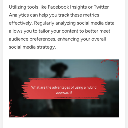
Utilizing tools like Facebook Insights or Twitter
Analytics can help you track these metrics
effectively. Regularly analyzing social media data
allows you to tailor your content to better meet
audience preferences, enhancing your overall
social media strategy.