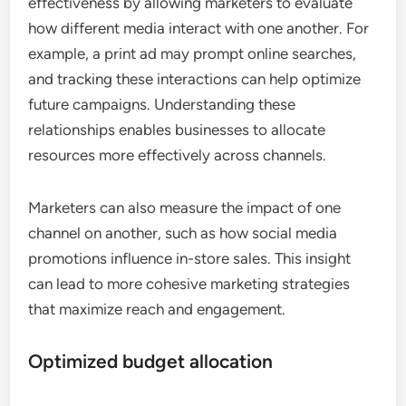
effectiveness by allowing marketers to evaluate
how different media interact with one another. For
example, a print ad may prompt online searches,
and tracking these interactions can help optimize
future campaigns. Understanding these
relationships enables businesses to allocate
resources more effectively across channels.
Marketers can also measure the impact of one
channel on another, such as how social media
promotions influence in-store sales. This insight
can lead to more cohesive marketing strategies
that maximize reach and engagement.
Optimized budget allocation