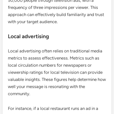
50,000 people through television ads, with a
frequency of three impressions per viewer. This
approach can effectively build familiarity and trust
with your target audience.
Local advertising
Local advertising often relies on traditional media
metrics to assess effectiveness. Metrics such as
local circulation numbers for newspapers or
viewership ratings for local television can provide
valuable insights. These figures help determine how
well your message is resonating with the
community.
For instance, if a local restaurant runs an ad in a