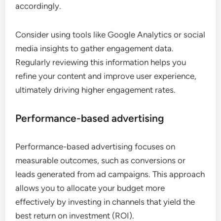
accordingly.
Consider using tools like Google Analytics or social
media insights to gather engagement data.
Regularly reviewing this information helps you
refine your content and improve user experience,
ultimately driving higher engagement rates.
Performance-based advertising
Performance-based advertising focuses on
measurable outcomes, such as conversions or
leads generated from ad campaigns. This approach
allows you to allocate your budget more
effectively by investing in channels that yield the
best return on investment (ROI).