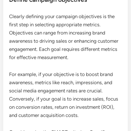
Clearly defining your campaign objectives is the
first step in selecting appropriate metrics.
Objectives can range from increasing brand
awareness to driving sales or enhancing customer
engagement. Each goal requires different metrics
for effective measurement.
For example, if your objective is to boost brand
awareness, metrics like reach, impressions, and
social media engagement rates are crucial.
Conversely, if your goal is to increase sales, focus
on conversion rates, return on investment (ROI),
and customer acquisition costs.