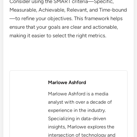
Consider using the SMART criteria—Specific,
Measurable, Achievable, Relevant, and Time-bound
—to refine your objectives. This framework helps
ensure that your goals are clear and actionable,
making it easier to select the right metrics.
Marlowe Ashford
Marlowe Ashford is a media
analyst with over a decade of
experience in the industry.
Specializing in data-driven
insights, Marlowe explores the
intersection of technology and