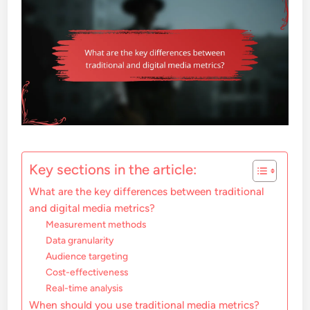
Key sections in the article:
What are the key differences between traditional
and digital media metrics?
Measurement methods
Data granularity
Audience targeting
Cost-effectiveness
Real-time analysis
When should you use traditional media metrics?