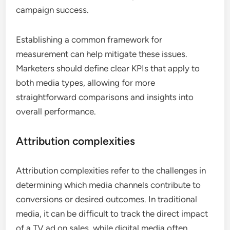
campaign success.
Establishing a common framework for
measurement can help mitigate these issues.
Marketers should define clear KPIs that apply to
both media types, allowing for more
straightforward comparisons and insights into
overall performance.
Attribution complexities
Attribution complexities refer to the challenges in
determining which media channels contribute to
conversions or desired outcomes. In traditional
media, it can be difficult to track the direct impact
of a TV ad on sales, while digital media often