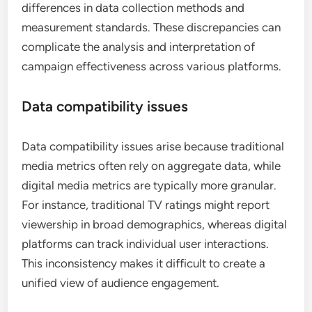
differences in data collection methods and
measurement standards. These discrepancies can
complicate the analysis and interpretation of
campaign effectiveness across various platforms.
Data compatibility issues
Data compatibility issues arise because traditional
media metrics often rely on aggregate data, while
digital media metrics are typically more granular.
For instance, traditional TV ratings might report
viewership in broad demographics, whereas digital
platforms can track individual user interactions.
This inconsistency makes it difficult to create a
unified view of audience engagement.