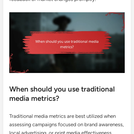
When should you use traditional
media metrics?
Traditional media metrics are best utilized when
assessing campaigns focused on brand awareness,
local advertising, or print media effectiveness.