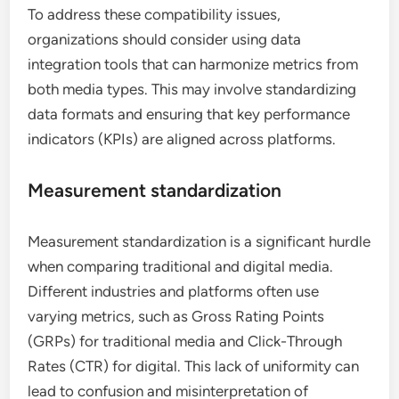
To address these compatibility issues,
organizations should consider using data
integration tools that can harmonize metrics from
both media types. This may involve standardizing
data formats and ensuring that key performance
indicators (KPIs) are aligned across platforms.
Measurement standardization
Measurement standardization is a significant hurdle
when comparing traditional and digital media.
Different industries and platforms often use
varying metrics, such as Gross Rating Points
(GRPs) for traditional media and Click-Through
Rates (CTR) for digital. This lack of uniformity can
lead to confusion and misinterpretation of