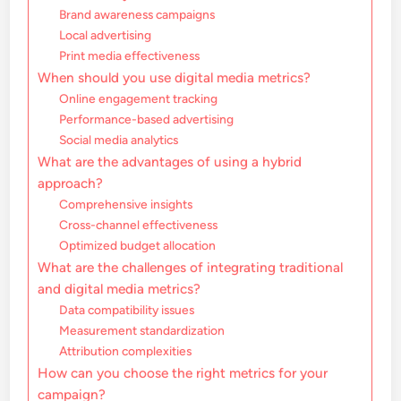
Brand awareness campaigns
Local advertising
Print media effectiveness
When should you use digital media metrics?
Online engagement tracking
Performance-based advertising
Social media analytics
What are the advantages of using a hybrid
approach?
Comprehensive insights
Cross-channel effectiveness
Optimized budget allocation
What are the challenges of integrating traditional
and digital media metrics?
Data compatibility issues
Measurement standardization
Attribution complexities
How can you choose the right metrics for your
campaign?