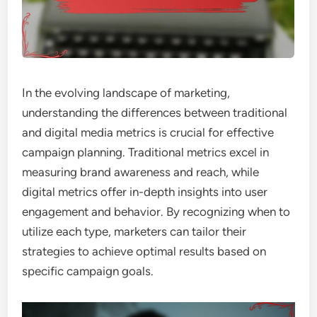
In the evolving landscape of marketing,
understanding the differences between traditional
and digital media metrics is crucial for effective
campaign planning. Traditional metrics excel in
measuring brand awareness and reach, while
digital metrics offer in-depth insights into user
engagement and behavior. By recognizing when to
utilize each type, marketers can tailor their
strategies to achieve optimal results based on
specific campaign goals.