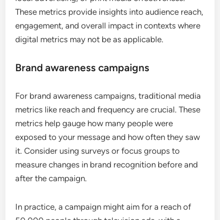
These metrics provide insights into audience reach,
engagement, and overall impact in contexts where
digital metrics may not be as applicable.
Brand awareness campaigns
For brand awareness campaigns, traditional media
metrics like reach and frequency are crucial. These
metrics help gauge how many people were
exposed to your message and how often they saw
it. Consider using surveys or focus groups to
measure changes in brand recognition before and
after the campaign.
In practice, a campaign might aim for a reach of