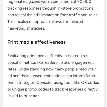
regional magazine with a circulation of 20,000,
tracking responses through in-store promotions
can reveal the ad’s impact on foot traffic and sales.
This localized approach allows for tailored
marketing strategies.
Print media effectiveness
Evaluating print media effectiveness requires
specific metrics like readership and engagement
rates. Understanding how many people read your
ad and their subsequent actions can inform future
print strategies. Consider using tools like QR codes
or unique promo codes to track responses directly
linked to print ads.