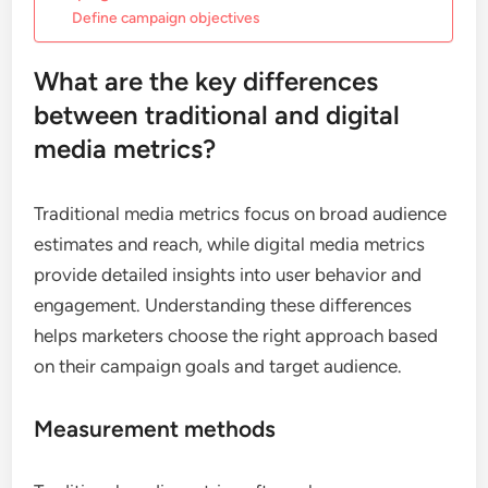
Define campaign objectives
What are the key differences
between traditional and digital
media metrics?
Traditional media metrics focus on broad audience
estimates and reach, while digital media metrics
provide detailed insights into user behavior and
engagement. Understanding these differences
helps marketers choose the right approach based
on their campaign goals and target audience.
Measurement methods