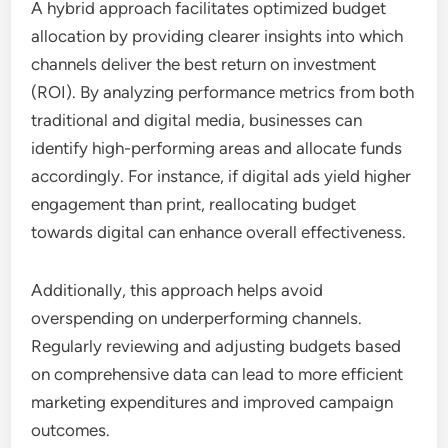
A hybrid approach facilitates optimized budget
allocation by providing clearer insights into which
channels deliver the best return on investment
(ROI). By analyzing performance metrics from both
traditional and digital media, businesses can
identify high-performing areas and allocate funds
accordingly. For instance, if digital ads yield higher
engagement than print, reallocating budget
towards digital can enhance overall effectiveness.
Additionally, this approach helps avoid
overspending on underperforming channels.
Regularly reviewing and adjusting budgets based
on comprehensive data can lead to more efficient
marketing expenditures and improved campaign
outcomes.