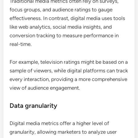
Traditional media metrics often rely on surveys,
focus groups, and audience ratings to gauge
effectiveness. In contrast, digital media uses tools
like web analytics, social media insights, and
conversion tracking to measure performance in
real-time.
For example, television ratings might be based on a
sample of viewers, while digital platforms can track
every interaction, providing a more comprehensive
view of audience engagement.
Data granularity
Digital media metrics offer a higher level of
granularity, allowing marketers to analyze user