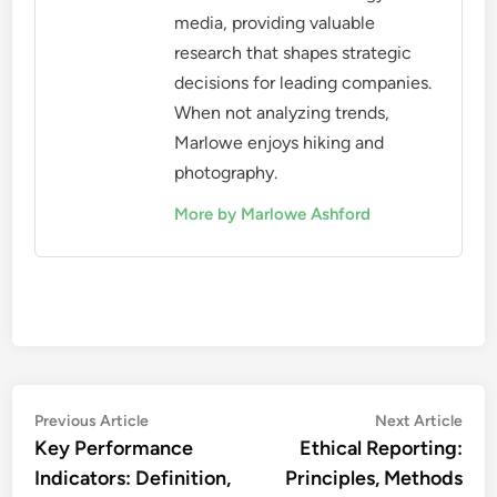
media, providing valuable
research that shapes strategic
decisions for leading companies.
When not analyzing trends,
Marlowe enjoys hiking and
photography.
More by Marlowe Ashford
Post
Previous
Nex
Previous Article
Next Article
article:
artic
Key Performance
Ethical Reporting:
navigation
Indicators: Definition,
Principles, Methods