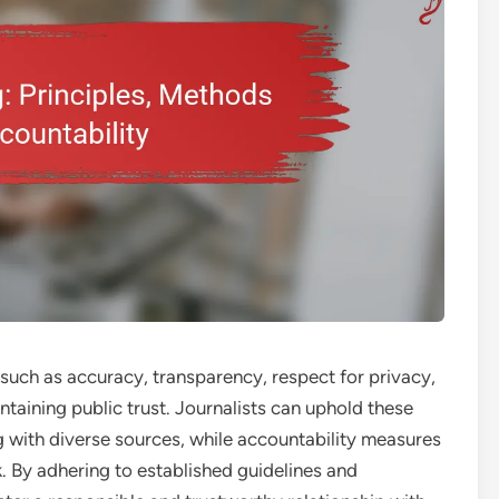
s such as accuracy, transparency, respect for privacy,
ntaining public trust. Journalists can uphold these
ng with diverse sources, while accountability measures
k. By adhering to established guidelines and