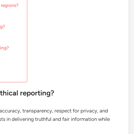
 regions?
ng?
ting?
thical reporting?
e accuracy, transparency, respect for privacy, and
ts in delivering truthful and fair information while