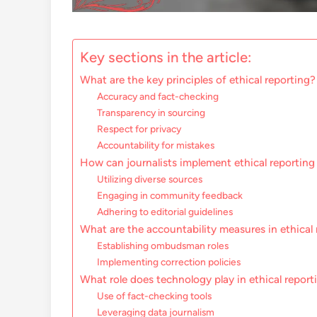
Key sections in the article:
What are the key principles of ethical reporting?
Accuracy and fact-checking
Transparency in sourcing
Respect for privacy
Accountability for mistakes
How can journalists implement ethical reportin
Utilizing diverse sources
Engaging in community feedback
Adhering to editorial guidelines
What are the accountability measures in ethical
Establishing ombudsman roles
Implementing correction policies
What role does technology play in ethical report
Use of fact-checking tools
Leveraging data journalism