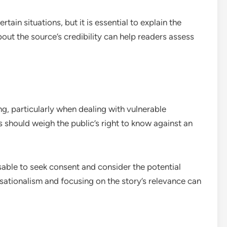
ain situations, but it is essential to explain the
bout the source’s credibility can help readers assess
ing, particularly when dealing with vulnerable
ts should weigh the public’s right to know against an
sable to seek consent and consider the potential
sationalism and focusing on the story’s relevance can