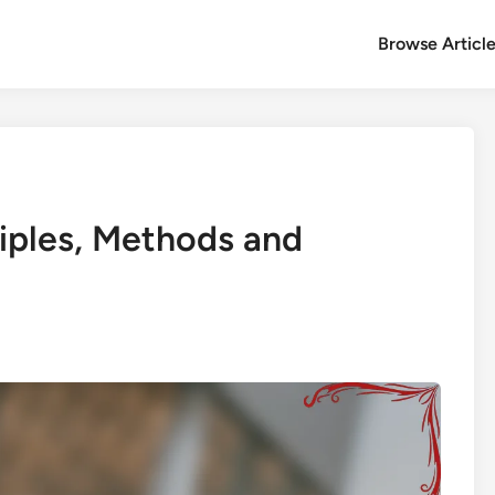
Browse Articl
ciples, Methods and