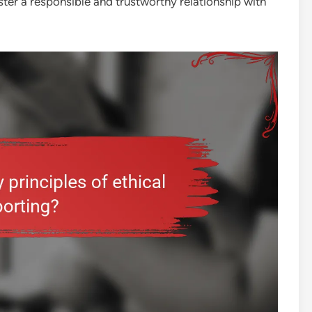
ter a responsible and trustworthy relationship with