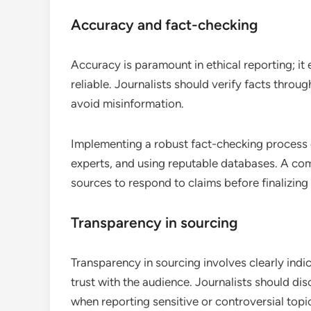
Accuracy and fact-checking
Accuracy is paramount in ethical reporting; it
reliable. Journalists should verify facts throu
avoid misinformation.
Implementing a robust fact-checking process c
experts, and using reputable databases. A com
sources to respond to claims before finalizing 
Transparency in sourcing
Transparency in sourcing involves clearly ind
trust with the audience. Journalists should di
when reporting sensitive or controversial topi