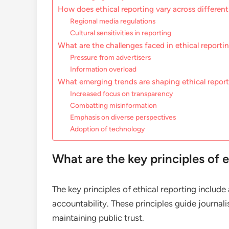
How does ethical reporting vary across different
Regional media regulations
Cultural sensitivities in reporting
What are the challenges faced in ethical reporti
Pressure from advertisers
Information overload
What emerging trends are shaping ethical repor
Increased focus on transparency
Combatting misinformation
Emphasis on diverse perspectives
Adoption of technology
What are the key principles of e
The key principles of ethical reporting includ
accountability. These principles guide journalis
maintaining public trust.