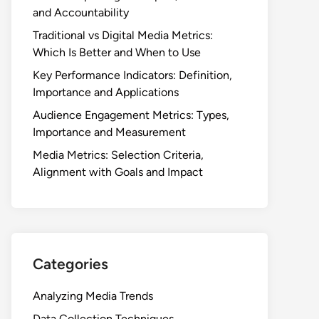
and Accountability
Traditional vs Digital Media Metrics:
Which Is Better and When to Use
Key Performance Indicators: Definition,
Importance and Applications
Audience Engagement Metrics: Types,
Importance and Measurement
Media Metrics: Selection Criteria,
Alignment with Goals and Impact
Categories
Analyzing Media Trends
Data Collection Techniques