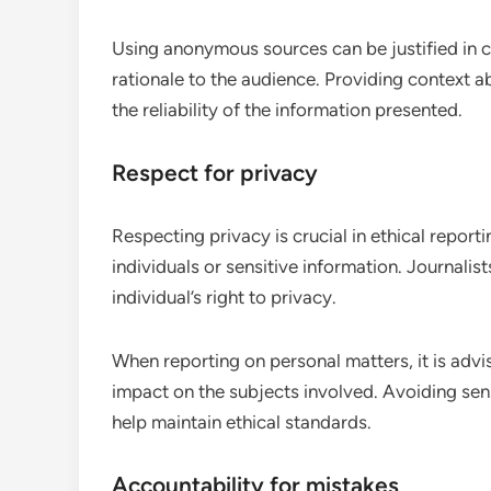
Using anonymous sources can be justified in cert
rationale to the audience. Providing context a
the reliability of the information presented.
Respect for privacy
Respecting privacy is crucial in ethical report
individuals or sensitive information. Journalis
individual’s right to privacy.
When reporting on personal matters, it is advi
impact on the subjects involved. Avoiding sen
help maintain ethical standards.
Accountability for mistakes