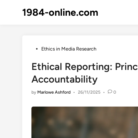
Skip
1984-online.com
to
content
Posted
Ethics in Media Research
in
Ethical Reporting: Prin
Accountability
by
Marlowe Ashford
•
26/11/2025
•
0