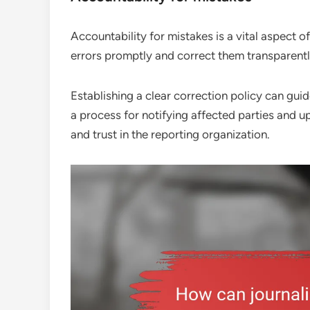
Accountability for mistakes is a vital aspect 
errors promptly and correct them transparentl
Establishing a clear correction policy can gui
a process for notifying affected parties and up
and trust in the reporting organization.