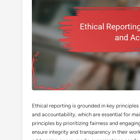
Ethical reporting is grounded in key principle
and accountability, which are essential for mai
principles by prioritizing fairness and engagi
ensure integrity and transparency in their wor