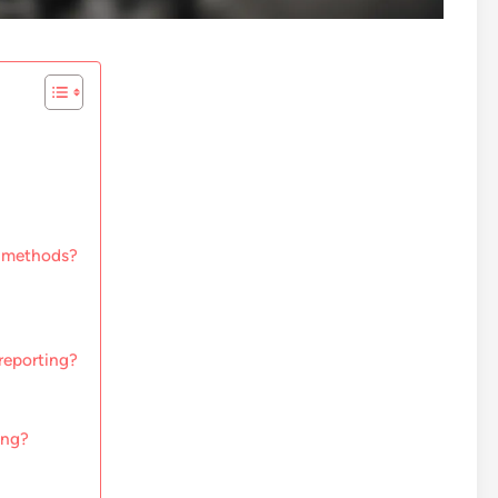
g methods?
 reporting?
ing?