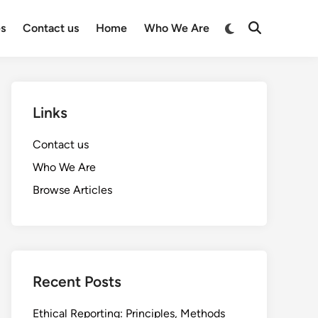
Switch
es
Contact us
Home
Who We Are
Open
to
Search
dark
mode
Links
Contact us
Who We Are
Browse Articles
Recent Posts
Ethical Reporting: Principles, Methods