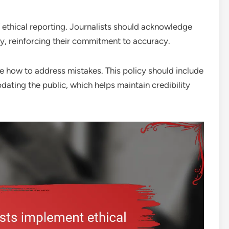
of ethical reporting. Journalists should acknowledge
y, reinforcing their commitment to accuracy.
de how to address mistakes. This policy should include
dating the public, which helps maintain credibility