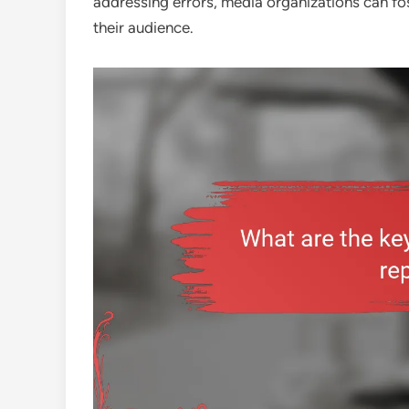
addressing errors, media organizations can fos
their audience.