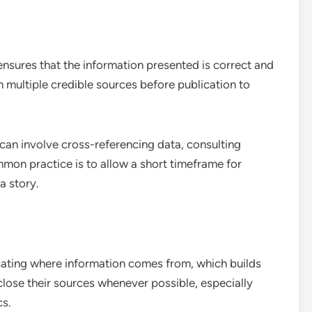
 ensures that the information presented is correct and
gh multiple credible sources before publication to
an involve cross-referencing data, consulting
mon practice is to allow a short timeframe for
a story.
icating where information comes from, which builds
sclose their sources whenever possible, especially
cs.