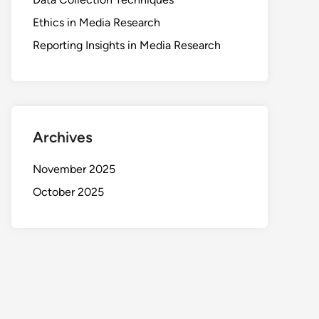
Ethics in Media Research
Reporting Insights in Media Research
Archives
November 2025
October 2025