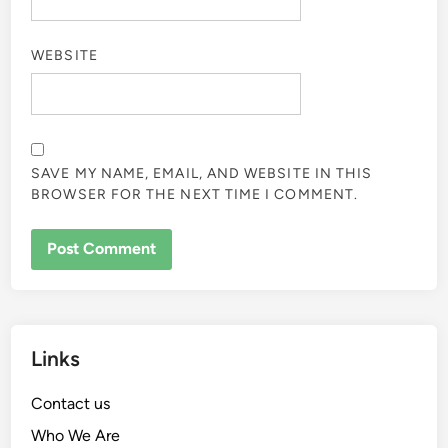
WEBSITE
SAVE MY NAME, EMAIL, AND WEBSITE IN THIS
BROWSER FOR THE NEXT TIME I COMMENT.
Links
Contact us
Who We Are