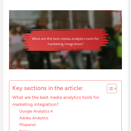
Key sections in the article:
What are the best media analytics tools for
marketing integration?
Google Analytics 4
Adobe Analytics
Mixpanel