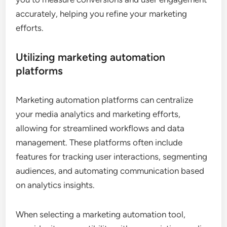
accurately, helping you refine your marketing
efforts.
Utilizing marketing automation
platforms
Marketing automation platforms can centralize
your media analytics and marketing efforts,
allowing for streamlined workflows and data
management. These platforms often include
features for tracking user interactions, segmenting
audiences, and automating communication based
on analytics insights.
When selecting a marketing automation tool,