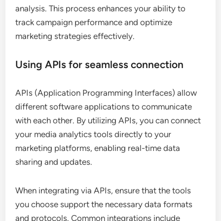
analysis. This process enhances your ability to
track campaign performance and optimize
marketing strategies effectively.
Using APIs for seamless connection
APIs (Application Programming Interfaces) allow
different software applications to communicate
with each other. By utilizing APIs, you can connect
your media analytics tools directly to your
marketing platforms, enabling real-time data
sharing and updates.
When integrating via APIs, ensure that the tools
you choose support the necessary data formats
and protocols. Common integrations include