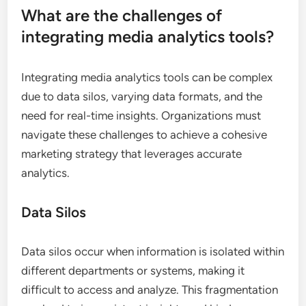
What are the challenges of
integrating media analytics tools?
Integrating media analytics tools can be complex
due to data silos, varying data formats, and the
need for real-time insights. Organizations must
navigate these challenges to achieve a cohesive
marketing strategy that leverages accurate
analytics.
Data Silos
Data silos occur when information is isolated within
different departments or systems, making it
difficult to access and analyze. This fragmentation