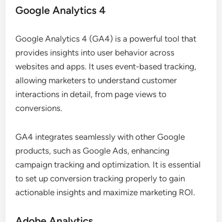
Google Analytics 4
Google Analytics 4 (GA4) is a powerful tool that
provides insights into user behavior across
websites and apps. It uses event-based tracking,
allowing marketers to understand customer
interactions in detail, from page views to
conversions.
GA4 integrates seamlessly with other Google
products, such as Google Ads, enhancing
campaign tracking and optimization. It is essential
to set up conversion tracking properly to gain
actionable insights and maximize marketing ROI.
Adobe Analytics