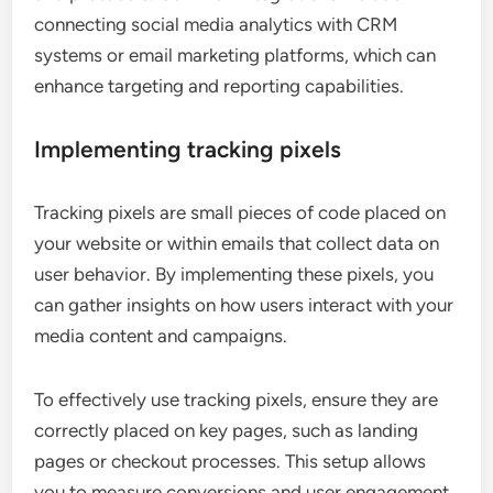
connecting social media analytics with CRM
systems or email marketing platforms, which can
enhance targeting and reporting capabilities.
Implementing tracking pixels
Tracking pixels are small pieces of code placed on
your website or within emails that collect data on
user behavior. By implementing these pixels, you
can gather insights on how users interact with your
media content and campaigns.
To effectively use tracking pixels, ensure they are
correctly placed on key pages, such as landing
pages or checkout processes. This setup allows
you to measure conversions and user engagement