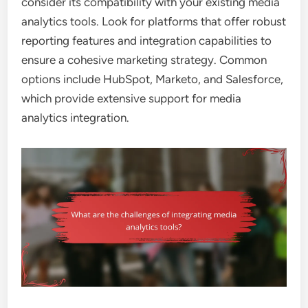
consider its compatibility with your existing media
analytics tools. Look for platforms that offer robust
reporting features and integration capabilities to
ensure a cohesive marketing strategy. Common
options include HubSpot, Marketo, and Salesforce,
which provide extensive support for media
analytics integration.