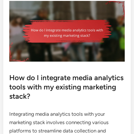
How do I integrate media analytics
tools with my existing marketing
stack?
Integrating media analytics tools with your
marketing stack involves connecting various
platforms to streamline data collection and