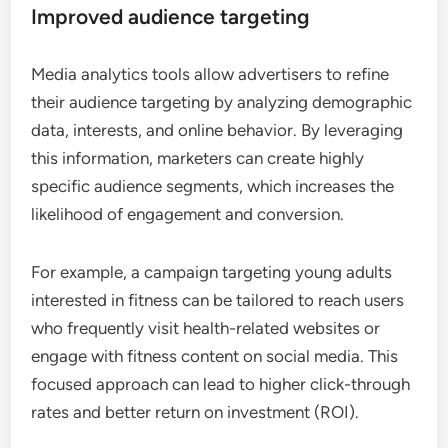
Improved audience targeting
Media analytics tools allow advertisers to refine
their audience targeting by analyzing demographic
data, interests, and online behavior. By leveraging
this information, marketers can create highly
specific audience segments, which increases the
likelihood of engagement and conversion.
For example, a campaign targeting young adults
interested in fitness can be tailored to reach users
who frequently visit health-related websites or
engage with fitness content on social media. This
focused approach can lead to higher click-through
rates and better return on investment (ROI).