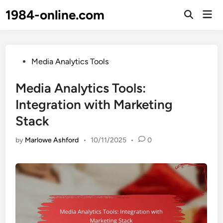
Skip
1984-online.com
Mai
to
Open
Men
Search
content
Posted
Media Analytics Tools
in
Media Analytics Tools:
Integration with Marketing
Stack
by
Marlowe Ashford
•
10/11/2025
•
0