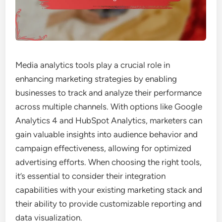
Media analytics tools play a crucial role in
enhancing marketing strategies by enabling
businesses to track and analyze their performance
across multiple channels. With options like Google
Analytics 4 and HubSpot Analytics, marketers can
gain valuable insights into audience behavior and
campaign effectiveness, allowing for optimized
advertising efforts. When choosing the right tools,
it’s essential to consider their integration
capabilities with your existing marketing stack and
their ability to provide customizable reporting and
data visualization.