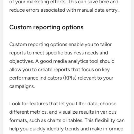
of your marketing efforts. This can save time and
reduce errors associated with manual data entry.
Custom reporting options
Custom reporting options enable you to tailor
reports to meet specific business needs and
objectives. A good media analytics tool should
allow you to create reports that focus on key
performance indicators (KPIs) relevant to your
campaigns.
Look for features that let you filter data, choose
different metrics, and visualize results in various
formats, such as charts or tables. This flexibility can
help you quickly identify trends and make informed