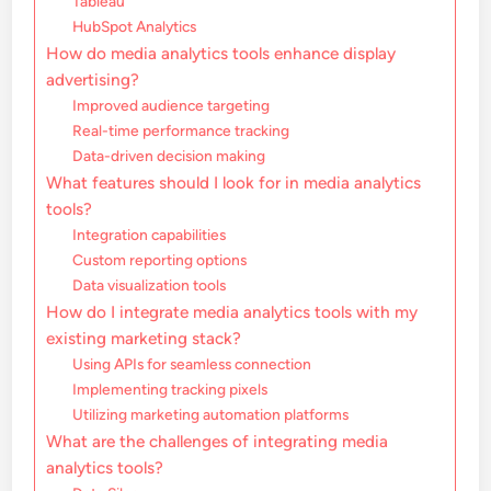
Tableau
HubSpot Analytics
How do media analytics tools enhance display
advertising?
Improved audience targeting
Real-time performance tracking
Data-driven decision making
What features should I look for in media analytics
tools?
Integration capabilities
Custom reporting options
Data visualization tools
How do I integrate media analytics tools with my
existing marketing stack?
Using APIs for seamless connection
Implementing tracking pixels
Utilizing marketing automation platforms
What are the challenges of integrating media
analytics tools?