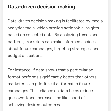
Data-driven decision making
Data-driven decision making is facilitated by media
analytics tools, which provide actionable insights
based on collected data. By analyzing trends and
patterns, marketers can make informed choices
about future campaigns, targeting strategies, and
budget allocations.
For instance, if data shows that a particular ad
format performs significantly better than others,
marketers can prioritize that format in future
campaigns. This reliance on data helps reduce
guesswork and increases the likelihood of
achieving desired outcomes.