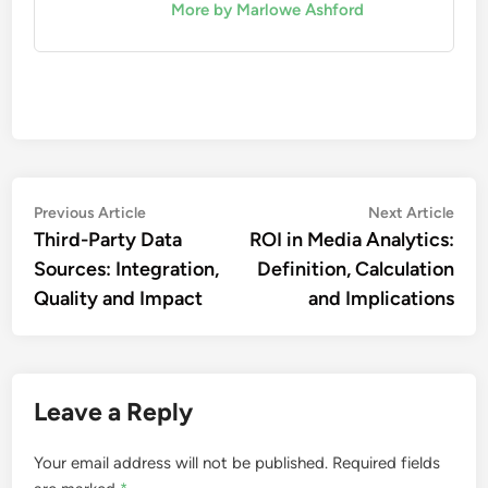
More by Marlowe Ashford
Post
Previous
Nex
Previous Article
Next Article
article:
artic
Third-Party Data
ROI in Media Analytics:
navigation
Sources: Integration,
Definition, Calculation
Quality and Impact
and Implications
Leave a Reply
Your email address will not be published.
Required fields