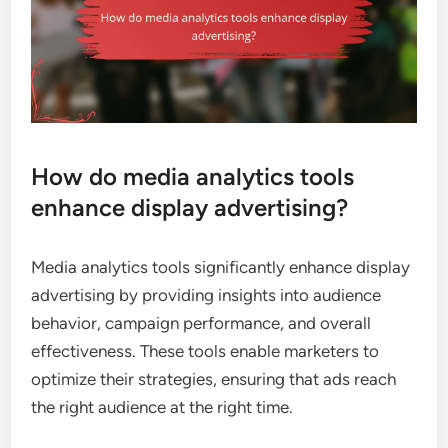
How do media analytics tools
enhance display advertising?
Media analytics tools significantly enhance display
advertising by providing insights into audience
behavior, campaign performance, and overall
effectiveness. These tools enable marketers to
optimize their strategies, ensuring that ads reach
the right audience at the right time.