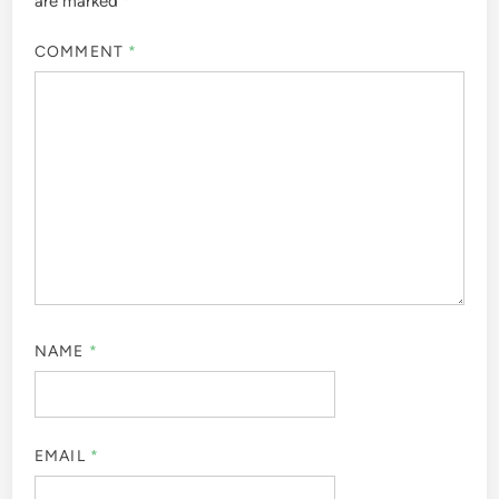
are marked
*
COMMENT
*
NAME
*
EMAIL
*