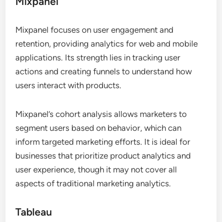
Mixpanel
Mixpanel focuses on user engagement and
retention, providing analytics for web and mobile
applications. Its strength lies in tracking user
actions and creating funnels to understand how
users interact with products.
Mixpanel’s cohort analysis allows marketers to
segment users based on behavior, which can
inform targeted marketing efforts. It is ideal for
businesses that prioritize product analytics and
user experience, though it may not cover all
aspects of traditional marketing analytics.
Tableau