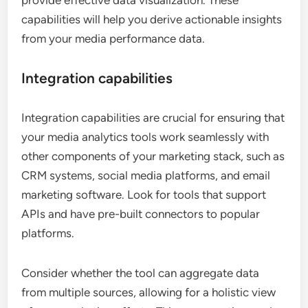
provide effective data visualization. These
capabilities will help you derive actionable insights
from your media performance data.
Integration capabilities
Integration capabilities are crucial for ensuring that
your media analytics tools work seamlessly with
other components of your marketing stack, such as
CRM systems, social media platforms, and email
marketing software. Look for tools that support
APIs and have pre-built connectors to popular
platforms.
Consider whether the tool can aggregate data
from multiple sources, allowing for a holistic view