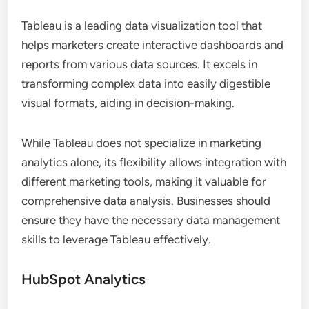
Tableau is a leading data visualization tool that
helps marketers create interactive dashboards and
reports from various data sources. It excels in
transforming complex data into easily digestible
visual formats, aiding in decision-making.
While Tableau does not specialize in marketing
analytics alone, its flexibility allows integration with
different marketing tools, making it valuable for
comprehensive data analysis. Businesses should
ensure they have the necessary data management
skills to leverage Tableau effectively.
HubSpot Analytics