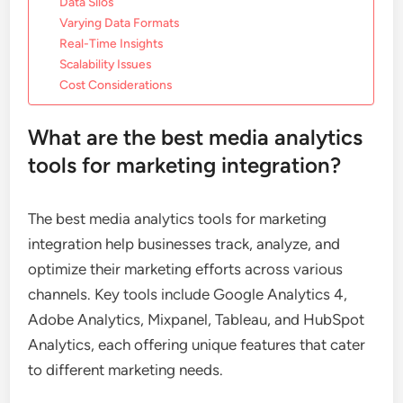
Data Silos
Varying Data Formats
Real-Time Insights
Scalability Issues
Cost Considerations
What are the best media analytics
tools for marketing integration?
The best media analytics tools for marketing
integration help businesses track, analyze, and
optimize their marketing efforts across various
channels. Key tools include Google Analytics 4,
Adobe Analytics, Mixpanel, Tableau, and HubSpot
Analytics, each offering unique features that cater
to different marketing needs.