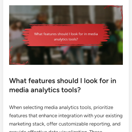
What features should I look for in
media analytics tools?
When selecting media analytics tools, prioritize
features that enhance integration with your existing
marketing stack, offer customizable reporting, and