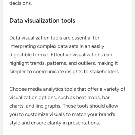
decisions.
Data visualization tools
Data visualization tools are essential for
interpreting complex data sets in an easily
digestible format. Effective visualizations can
highlight trends, patterns, and outliers, making it
simpler to communicate insights to stakeholders.
Choose media analytics tools that offer a variety of
visualization options, such as heat maps, bar
charts, and line graphs. These tools should allow
you to customize visuals to match your brand’s
style and ensure clarity in presentations.