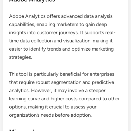
Adobe Analytics offers advanced data analysis
capabilities, enabling marketers to gain deep
insights into customer journeys. It supports real-
time data collection and visualization, making it
easier to identify trends and optimize marketing
strategies.
This tool is particularly beneficial for enterprises
that require robust segmentation and predictive
analytics. However, it may involve a steeper
learning curve and higher costs compared to other
options, making it crucial to assess your
organization’s needs before adoption.