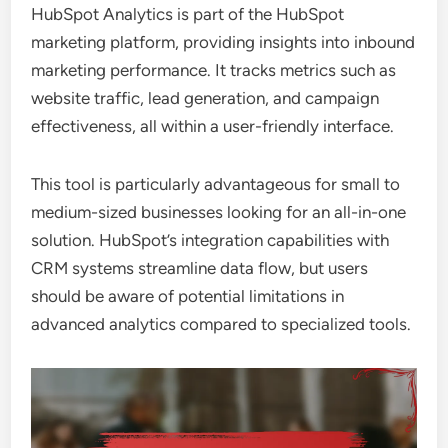
HubSpot Analytics is part of the HubSpot
marketing platform, providing insights into inbound
marketing performance. It tracks metrics such as
website traffic, lead generation, and campaign
effectiveness, all within a user-friendly interface.
This tool is particularly advantageous for small to
medium-sized businesses looking for an all-in-one
solution. HubSpot’s integration capabilities with
CRM systems streamline data flow, but users
should be aware of potential limitations in
advanced analytics compared to specialized tools.