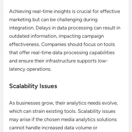
Achieving real-time insights is crucial for effective
marketing but can be challenging during
integration. Delays in data processing can result in
outdated information, impacting campaign
effectiveness. Companies should focus on tools
that offer real-time data processing capabilities
and ensure their infrastructure supports low-
latency operations.
Scalability Issues
As businesses grow, their analytics needs evolve,
which can strain existing tools. Scalability issues
may arise if the chosen media analytics solutions
cannot handle increased data volume or