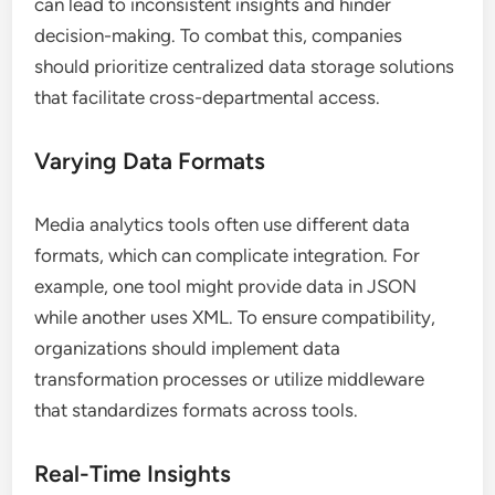
can lead to inconsistent insights and hinder
decision-making. To combat this, companies
should prioritize centralized data storage solutions
that facilitate cross-departmental access.
Varying Data Formats
Media analytics tools often use different data
formats, which can complicate integration. For
example, one tool might provide data in JSON
while another uses XML. To ensure compatibility,
organizations should implement data
transformation processes or utilize middleware
that standardizes formats across tools.
Real-Time Insights