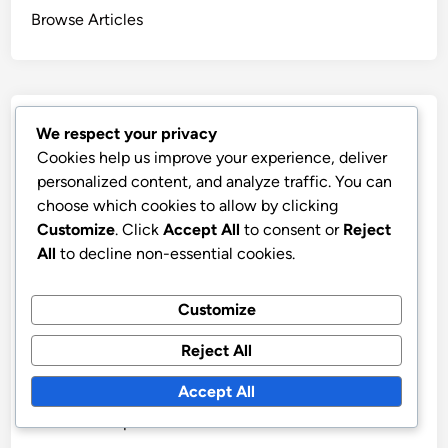
Browse Articles
Recent Posts
We respect your privacy
Cookies help us improve your experience, deliver
Ethical Reporting: Principles, Methods and
personalized content, and analyze traffic. You can
Accountability
choose which cookies to allow by clicking
Customize
. Click
Accept All
to consent or
Reject
Traditional vs Digital Media Metrics: Which Is Better
All
to decline non-essential cookies.
and When to Use
Key Performance Indicators: Definition, Importance
Customize
and Applications
Audience Engagement Metrics: Types, Importance
Reject All
and Measurement
Accept All
Media Metrics: Selection Criteria, Alignment with
Goals and Impact