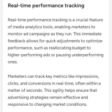
Real-time performance tracking
Real-time performance tracking is a crucial feature
of media analytics tools, enabling marketers to
monitor ad campaigns as they run. This immediate
feedback allows for quick adjustments to optimize
performance, such as reallocating budget to
higher-performing ads or pausing underperforming
ones.
Marketers can track key metrics like impressions,
clicks, and conversions in real-time, often within a
matter of seconds. This agility helps ensure that
advertising strategies remain effective and
responsive to changing market conditions.