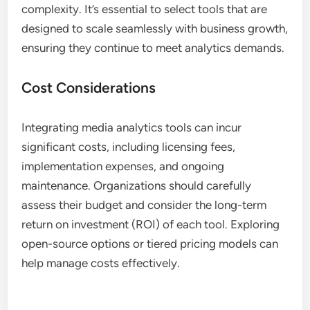
complexity. It’s essential to select tools that are
designed to scale seamlessly with business growth,
ensuring they continue to meet analytics demands.
Cost Considerations
Integrating media analytics tools can incur
significant costs, including licensing fees,
implementation expenses, and ongoing
maintenance. Organizations should carefully
assess their budget and consider the long-term
return on investment (ROI) of each tool. Exploring
open-source options or tiered pricing models can
help manage costs effectively.