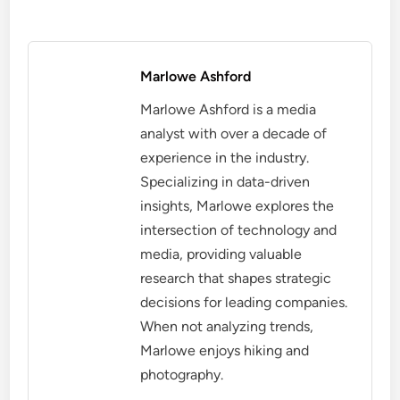
Marlowe Ashford
Marlowe Ashford is a media
analyst with over a decade of
experience in the industry.
Specializing in data-driven
insights, Marlowe explores the
intersection of technology and
media, providing valuable
research that shapes strategic
decisions for leading companies.
When not analyzing trends,
Marlowe enjoys hiking and
photography.