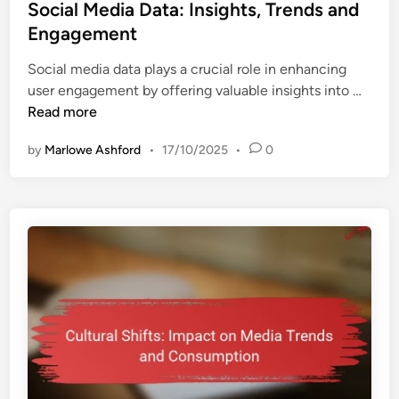
s
Social Media Data: Insights, Trends and
t
Engagement
e
Social media data plays a crucial role in enhancing
d
S
user engagement by offering valuable insights into …
i
o
Read more
n
c
by
Marlowe Ashford
•
17/10/2025
•
0
i
a
l
M
e
d
i
a
D
a
t
a