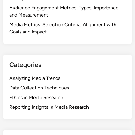
a
Audience Engagement Metrics: Types, Importance
T
and Measurement
r
Media Metrics: Selection Criteria, Alignment with
e
Goals and Impact
n
d
s
a
Categories
n
d
Analyzing Media Trends
C
o
Data Collection Techniques
n
Ethics in Media Research
s
Reporting Insights in Media Research
u
m
p
t