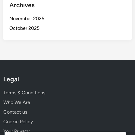
i
Archives
o
n
November 2025
October 2025
Legal
Terms & Conditions
Who We Are
Contact us
Cookie Policy
Your Privacy