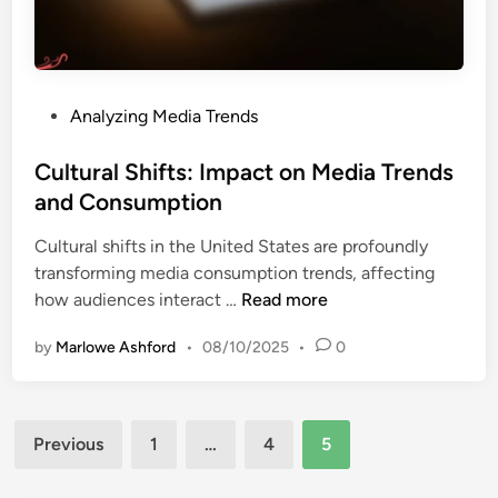
:
I
n
s
P
Analyzing Media Trends
i
o
g
s
Cultural Shifts: Impact on Media Trends
h
t
and Consumption
t
e
s
Cultural shifts in the United States are profoundly
d
,
transforming media consumption trends, affecting
i
T
C
how audiences interact …
Read more
n
r
u
e
by
Marlowe Ashford
•
08/10/2025
•
0
l
n
t
d
u
s
Posts
r
a
Previous
1
…
4
5
a
pagination
n
l
d