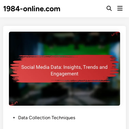
Skip
1984-online.com
Mai
to
Open
Men
Search
content
P
Data Collection Techniques
o