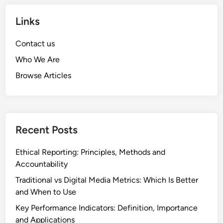
S
E
h
Links
n
i
g
f
Contact us
a
t
g
Who We Are
s
e
Browse Articles
:
m
I
e
m
n
p
t
a
Recent Posts
c
t
Ethical Reporting: Principles, Methods and
o
Accountability
n
Traditional vs Digital Media Metrics: Which Is Better
M
and When to Use
e
Key Performance Indicators: Definition, Importance
d
and Applications
i